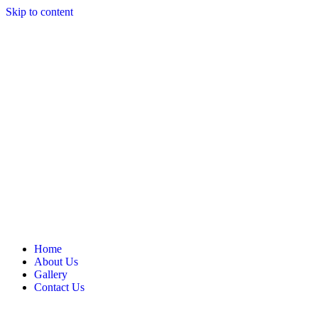
Skip to content
Home
About Us
Gallery
Contact Us