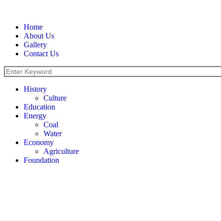
Home
About Us
Gallery
Contact Us
History
Culture
Education
Energy
Coal
Water
Economy
Agriculture
Foundation